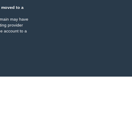
 moved to a
omain may have
ing provider
e account to a