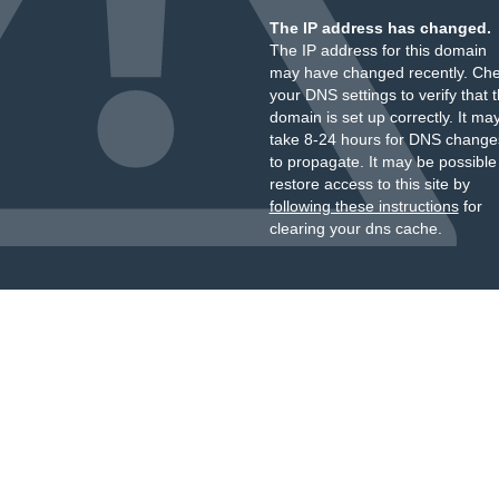
The IP address has changed.
The IP address for this domain
may have changed recently. Ch
your DNS settings to verify that 
domain is set up correctly. It ma
take 8-24 hours for DNS change
to propagate. It may be possible
restore access to this site by
following these instructions
for
clearing your dns cache.