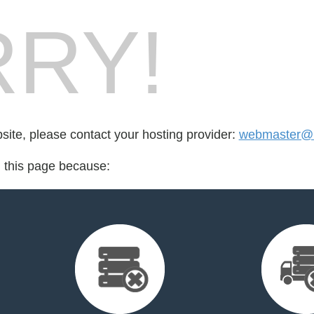
RY!
bsite, please contact your hosting provider:
webmaster@h
d this page because: