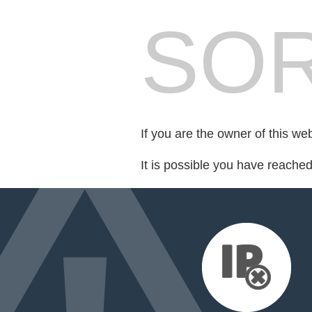
SOR
If you are the owner of this we
It is possible you have reache