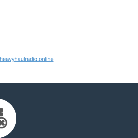
eavyhaulradio.online